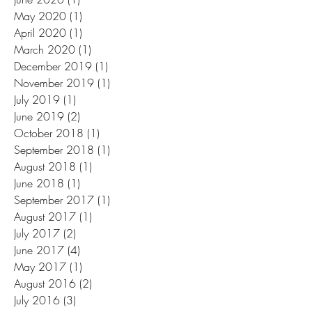
May 2020
(1)
1 post
April 2020
(1)
1 post
March 2020
(1)
1 post
December 2019
(1)
1 post
November 2019
(1)
1 post
July 2019
(1)
1 post
June 2019
(2)
2 posts
October 2018
(1)
1 post
September 2018
(1)
1 post
August 2018
(1)
1 post
June 2018
(1)
1 post
September 2017
(1)
1 post
August 2017
(1)
1 post
July 2017
(2)
2 posts
June 2017
(4)
4 posts
May 2017
(1)
1 post
August 2016
(2)
2 posts
July 2016
(3)
3 posts