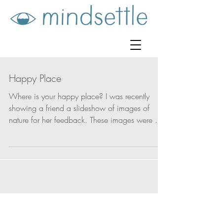
Happy Place
Where is your happy place? I was recently
showing a friend a slideshow of images of
nature for her feedback. These images were of
boats...