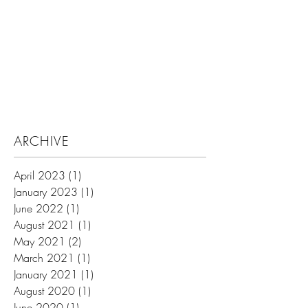
Search By Tags
ARCHIVE
April 2023
(1)
1 post
January 2023
(1)
1 post
June 2022
(1)
1 post
August 2021
(1)
1 post
May 2021
(2)
2 posts
March 2021
(1)
1 post
January 2021
(1)
1 post
August 2020
(1)
1 post
June 2020
(1)
1 post