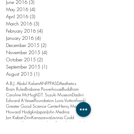
June 2016
(3)
3 posts
May 2016
(4)
4 posts
April 2016
(3)
3 posts
March 2016
(3)
3 posts
February 2016
(4)
4 posts
January 2016
(4)
4 posts
December 2015
(2)
2 posts
November 2015
(4)
4 posts
October 2015
(2)
2 posts
September 2015
(1)
1 post
August 2015
(1)
1 post
A.B.J. Abdul Kalam
ANFPP
ASD
Aesthetics
Brain Rules
Brisbane Powerhouse
Buddhism
Caroline McHugh
D.T. Suzuki Museum
Dadirri
Edward A Vessel
Foundation Luois Vuitton
Frankl
Greater Good Science Center
Henry Marsh
Howard Hodgkin
Japan
John Medina
Jon Kabat-Zinn
Kanazawa
Lavinia Codd
Marina Abramovic
Matthieu Ricard
Minjerribah
New Year
North Stradbroke Island
PTSD