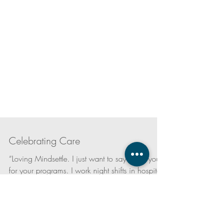
Celebrating Care
“Loving Mindsettle. I just want to say thank you
for your programs. I work night shifts in hospital,
not only are your programs calming...