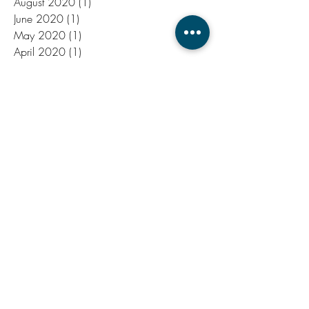
March 2021
(1)
1 post
January 2021
(1)
1 post
August 2020
(1)
1 post
June 2020
(1)
1 post
May 2020
(1)
1 post
April 2020
(1)
1 post
March 2020
(1)
1 post
December 2019
(1)
1 post
November 2019
(1)
1 post
July 2019
(1)
1 post
June 2019
(2)
2 posts
October 2018
(1)
1 post
September 2018
(1)
1 post
August 2018
(1)
1 post
June 2018
(1)
1 post
September 2017
(1)
1 post
August 2017
(1)
1 post
July 2017
(2)
2 posts
June 2017
(4)
4 posts