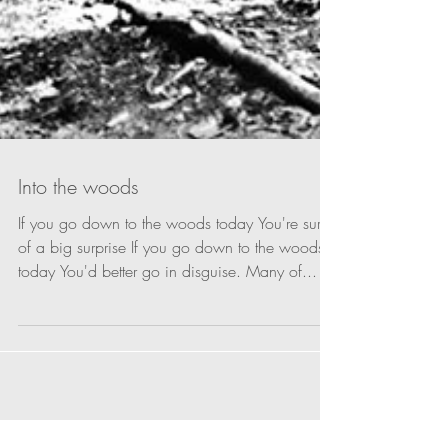
Into the woods
If you go down to the woods today You're sure
of a big surprise If you go down to the woods
today You'd better go in disguise. Many of...