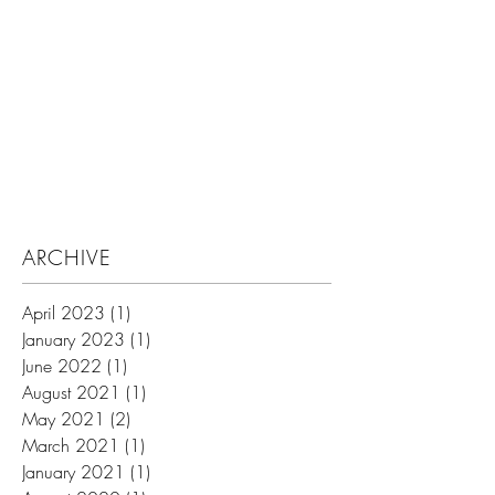
Search By Tags
ARCHIVE
April 2023
(1)
1 post
January 2023
(1)
1 post
June 2022
(1)
1 post
August 2021
(1)
1 post
May 2021
(2)
2 posts