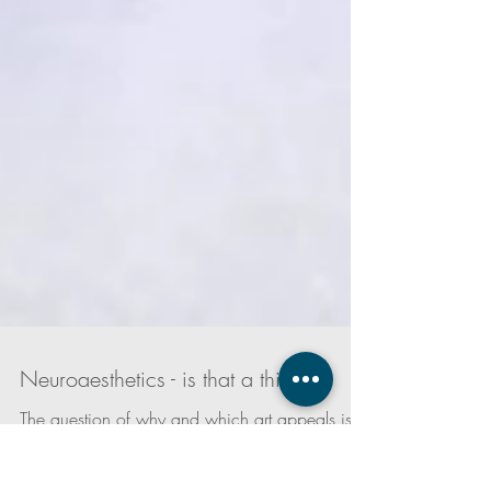
Neuroaesthetics - is that a thing?
The question of why and which art appeals is