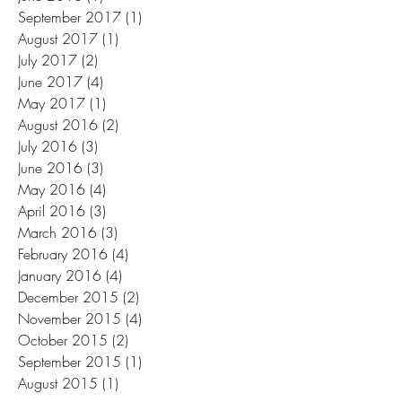
September 2017
(1)
1 post
August 2017
(1)
1 post
July 2017
(2)
2 posts
June 2017
(4)
4 posts
May 2017
(1)
1 post
August 2016
(2)
2 posts
July 2016
(3)
3 posts
June 2016
(3)
3 posts
May 2016
(4)
4 posts
April 2016
(3)
3 posts
March 2016
(3)
3 posts
February 2016
(4)
4 posts
January 2016
(4)
4 posts
December 2015
(2)
2 posts
November 2015
(4)
4 posts
October 2015
(2)
2 posts
September 2015
(1)
1 post
August 2015
(1)
1 post