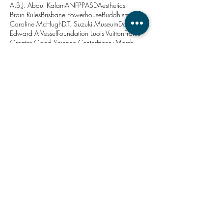
A.B.J. Abdul Kalam
ANFPP
ASD
Aesthetics
Brain Rules
Brisbane Powerhouse
Buddhism
Caroline McHugh
D.T. Suzuki Museum
Dadirri
Edward A Vessel
Foundation Luois Vuitton
Frankl
Greater Good Science Center
Henry Marsh
Howard Hodgkin
Japan
John Medina
Jon Kabat-Zinn
Kanazawa
Lavinia Codd
Marina Abramovic
Matthieu Ricard
Minjerribah
New Year
North Stradbroke Island
PTSD
Project Soothe
Queensland Brain Institute
Queensland Health
Relaxation Centre
Robina Courtin
Roger Ulrich
Stacy Bare
Straddie
The Relaxation Centre
Thich Nhat Hahn
University of Queensland
Viktor Frankl
Zen
action
anxiety
architecture
art
attention
balanced
brain
breathe
calm
ceremony
change
chill out
co-design
compassion
consciousness
contamplation
customer needs
decisions
depression
doctor-patient relationship
doctors
drosophila
ecotherapy
education
emotion
emotional connection
empathy
entrepreneur
ephemeral art
evidence based design
exclusion
exercise
forgiveness
happy place
healthcare