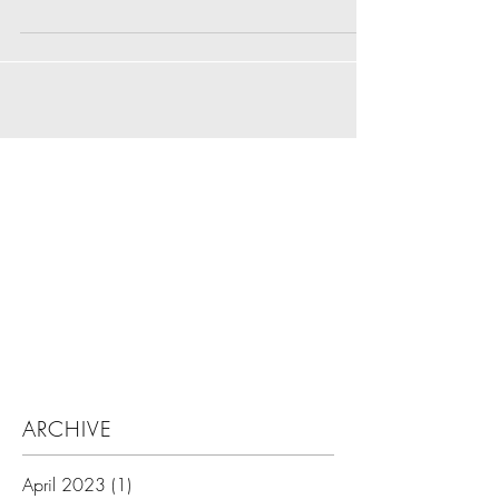
Search By Tags
ARCHIVE
April 2023
(1)
1 post