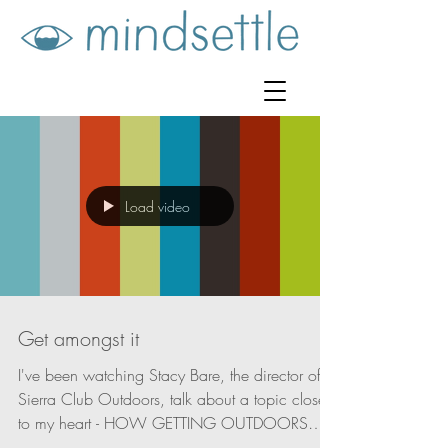
Load video
Get amongst it
I've been watching Stacy Bare, the director of
Sierra Club Outdoors, talk about a topic close
to my heart - HOW GETTING OUTDOORS
CAN...