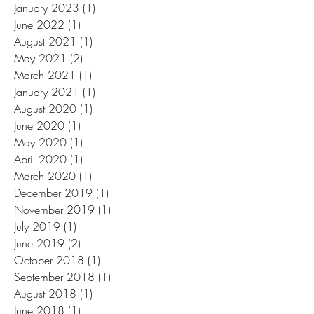
January 2023
(1)
1 post
June 2022
(1)
1 post
August 2021
(1)
1 post
May 2021
(2)
2 posts
March 2021
(1)
1 post
January 2021
(1)
1 post
August 2020
(1)
1 post
June 2020
(1)
1 post
May 2020
(1)
1 post
April 2020
(1)
1 post
March 2020
(1)
1 post
December 2019
(1)
1 post
November 2019
(1)
1 post
July 2019
(1)
1 post
June 2019
(2)
2 posts
October 2018
(1)
1 post
September 2018
(1)
1 post
August 2018
(1)
1 post
June 2018
(1)
1 post