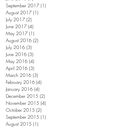
September 2017
(1)
1 post
August 2017
(1)
1 post
July 2017
(2)
2 posts
June 2017
(4)
4 posts
May 2017
(1)
1 post
August 2016
(2)
2 posts
July 2016
(3)
3 posts
June 2016
(3)
3 posts
May 2016
(4)
4 posts
April 2016
(3)
3 posts
March 2016
(3)
3 posts
February 2016
(4)
4 posts
January 2016
(4)
4 posts
December 2015
(2)
2 posts
November 2015
(4)
4 posts
October 2015
(2)
2 posts
September 2015
(1)
1 post
August 2015
(1)
1 post