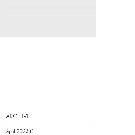
Search By Tags
ARCHIVE
April 2023
(1)
1 post