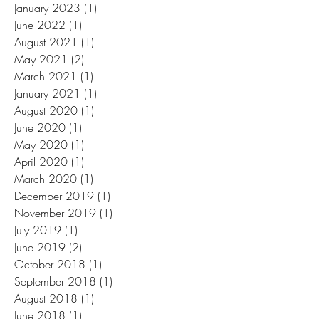
January 2023
(1)
1 post
June 2022
(1)
1 post
August 2021
(1)
1 post
May 2021
(2)
2 posts
March 2021
(1)
1 post
January 2021
(1)
1 post
August 2020
(1)
1 post
June 2020
(1)
1 post
May 2020
(1)
1 post
April 2020
(1)
1 post
March 2020
(1)
1 post
December 2019
(1)
1 post
November 2019
(1)
1 post
July 2019
(1)
1 post
June 2019
(2)
2 posts
October 2018
(1)
1 post
September 2018
(1)
1 post
August 2018
(1)
1 post
June 2018
(1)
1 post