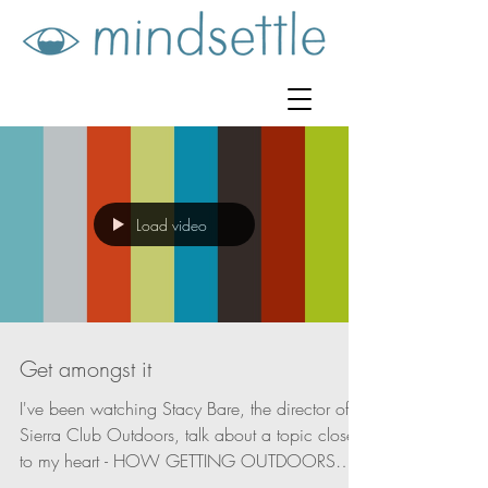
Load video
Get amongst it
I've been watching Stacy Bare, the director of
Sierra Club Outdoors, talk about a topic close
to my heart - HOW GETTING OUTDOORS
CAN...