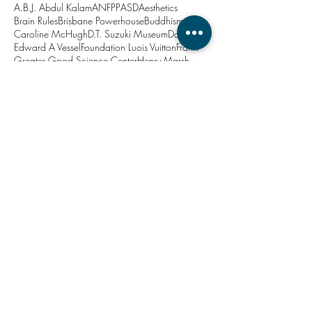
A.B.J. Abdul Kalam
ANFPP
ASD
Aesthetics
Brain Rules
Brisbane Powerhouse
Buddhism
Caroline McHugh
D.T. Suzuki Museum
Dadirri
Edward A Vessel
Foundation Luois Vuitton
Frankl
Greater Good Science Center
Henry Marsh
Howard Hodgkin
Japan
John Medina
Jon Kabat-Zinn
Kanazawa
Lavinia Codd
Marina Abramovic
Matthieu Ricard
Minjerribah
New Year
North Stradbroke Island
PTSD
Project Soothe
Queensland Brain Institute
Queensland Health
Relaxation Centre
Robina Courtin
Roger Ulrich
Stacy Bare
Straddie
The Relaxation Centre
Thich Nhat Hahn
University of Queensland
Viktor Frankl
Zen
action
anxiety
architecture
art
attention
balanced
brain
breathe
calm
ceremony
change
chill out
co-design
compassion
consciousness
contamplation
customer needs
decisions
depression
doctor-patient relationship
doctors
drosophila
ecotherapy
education
emotion
emotional connection
empathy
entrepreneur
ephemeral art
evidence based design
exclusion
exercise
forgiveness
happy place
healthcare