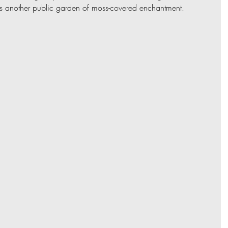
is another public garden of moss-covered enchantment. 