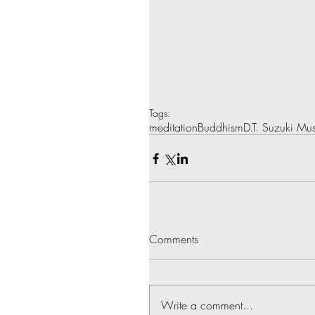
Tags:
meditation
Buddhism
D.T. Suzuki M
Comments
Write a comment...