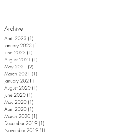
Archive
April 2023
(1)
1 post
January 2023
(1)
1 post
June 2022
(1)
1 post
August 2021
(1)
1 post
May 2021
(2)
2 posts
March 2021
(1)
1 post
January 2021
(1)
1 post
August 2020
(1)
1 post
June 2020
(1)
1 post
May 2020
(1)
1 post
April 2020
(1)
1 post
March 2020
(1)
1 post
December 2019
(1)
1 post
November 2019
(1)
1 post