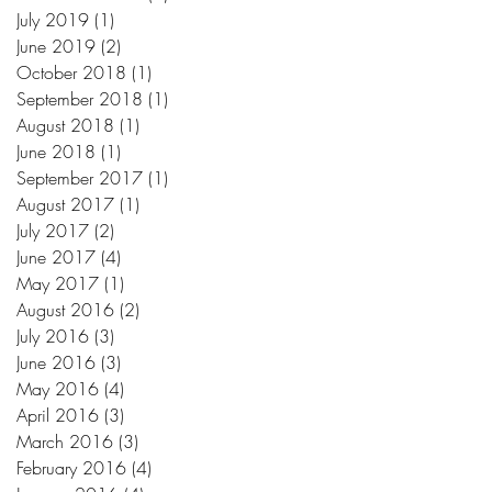
July 2019
(1)
1 post
June 2019
(2)
2 posts
October 2018
(1)
1 post
September 2018
(1)
1 post
August 2018
(1)
1 post
June 2018
(1)
1 post
September 2017
(1)
1 post
August 2017
(1)
1 post
July 2017
(2)
2 posts
June 2017
(4)
4 posts
May 2017
(1)
1 post
August 2016
(2)
2 posts
July 2016
(3)
3 posts
June 2016
(3)
3 posts
May 2016
(4)
4 posts
April 2016
(3)
3 posts
March 2016
(3)
3 posts
February 2016
(4)
4 posts