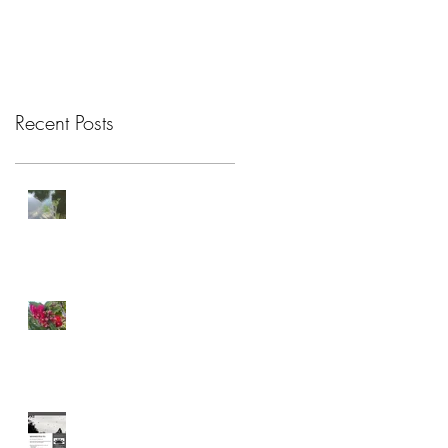
Recent Posts
Attention Restoration
Theory
Connection
Celebrating Care