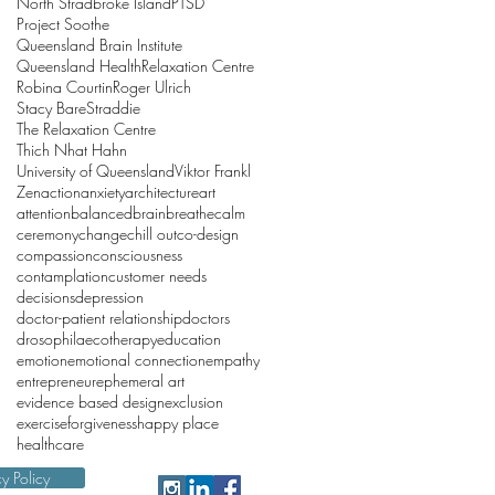
North Stradbroke Island
PTSD
Project Soothe
Queensland Brain Institute
Queensland Health
Relaxation Centre
Robina Courtin
Roger Ulrich
Stacy Bare
Straddie
The Relaxation Centre
Thich Nhat Hahn
University of Queensland
Viktor Frankl
Zen
action
anxiety
architecture
art
attention
balanced
brain
breathe
calm
ceremony
change
chill out
co-design
compassion
consciousness
contamplation
customer needs
decisions
depression
doctor-patient relationship
doctors
drosophila
ecotherapy
education
emotion
emotional connection
empathy
entrepreneur
ephemeral art
evidence based design
exclusion
exercise
forgiveness
happy place
healthcare
cy Policy