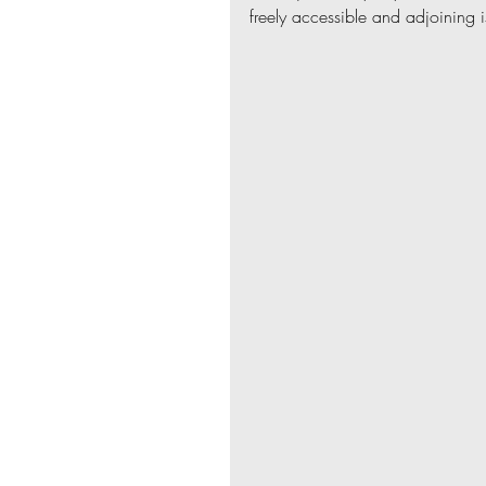
freely accessible and adjoining 