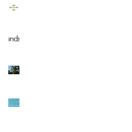
Rainy Days
The year (that almost)
was...
Bringing the Outside In
Origin