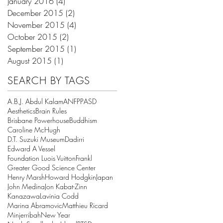
January 2016
(4)
4 posts
December 2015
(2)
2 posts
November 2015
(4)
4 posts
October 2015
(2)
2 posts
September 2015
(1)
1 post
August 2015
(1)
1 post
SEARCH BY TAGS
A.B.J. Abdul Kalam
ANFPP
ASD
Aesthetics
Brain Rules
Brisbane Powerhouse
Buddhism
Caroline McHugh
D.T. Suzuki Museum
Dadirri
Edward A Vessel
Foundation Luois Vuitton
Frankl
Greater Good Science Center
Henry Marsh
Howard Hodgkin
Japan
John Medina
Jon Kabat-Zinn
Kanazawa
Lavinia Codd
Marina Abramovic
Matthieu Ricard
Minjerribah
New Year