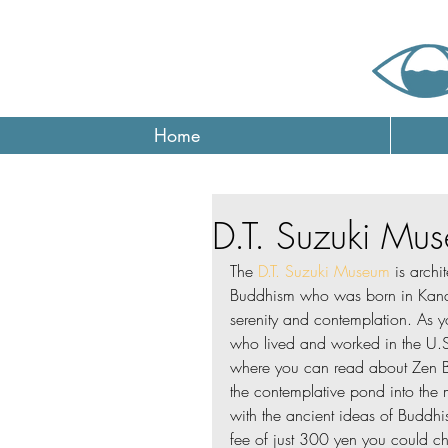
Home
D.T. Suzuki Mu
The 
D.T. Suzuki Museum
 is archi
Buddhism who was born in Kana
serenity and contemplation. As y
who lived and worked in the U.S.
where you can read about Zen B
the contemplative pond into the 
with the ancient ideas of Buddhi
fee of just 300 yen you could ch