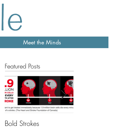
Meet the Minds
Featured Posts
Bold Strokes
Feeling sleepy?