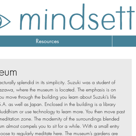
Resources
seum
tecturally splendid in its simplicity. Suzuki was a student of 
zawa, where the museum is located. The emphasis is on 
ou move through the building you learn about Suzuki’s life 
A. as well as Japan. Enclosed in the building is a library 
uddhism or use technology to learn more. You then move past 
meditation zone. The modernity of the surroundings blended 
sm almost compels you to sit for a while. With a small entry 
oose to regularly meditate here. The museum’s gardens are 