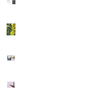
Immersion
A Happy Anniversary
CO-DESIGN