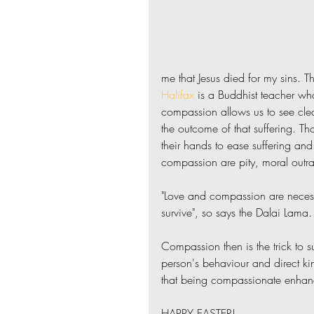
me that Jesus died for my sins. T
Halifax
 is a Buddhist teacher who
compassion allows us to see clear
the outcome of that suffering. Th
their hands to ease suffering and
compassion are pity, moral outrage
"Love and compassion are necess
survive", so says the Dalai Lama.
Compassion then is the trick to 
person's behaviour and direct ki
that being compassionate enhanc
HAPPY EASTER!