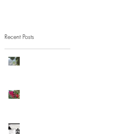
Recent Posts
Attention Restoration
Theory
Connection
Celebrating Care