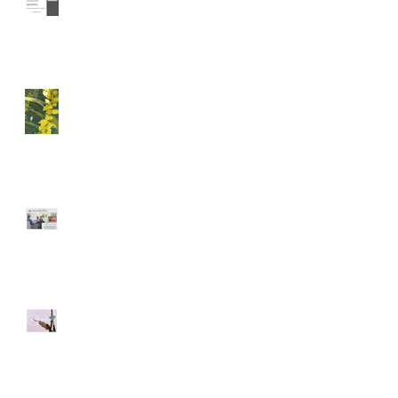
Immersion
A Happy Anniversary
CO-DESIGN