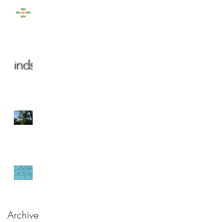
Rainy Days
The year (that almost)
was...
Bringing the Outside In
Origin
Archive