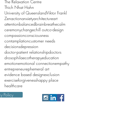
The Relaxation Centre
Thich Nhat Hahn
University of Queensland
Viktor Frankl
Zen
action
anxiety
architecture
art
attention
balanced
brain
breathe
calm
ceremony
change
chill out
co-design
compassion
consciousness
contamplation
customer needs
decisions
depression
doctor-patient relationship
doctors
drosophila
ecotherapy
education
emotion
emotional connection
empathy
entrepreneur
ephemeral art
evidence based design
exclusion
exercise
forgiveness
happy place
healthcare
cy Policy
 reminds people that we are
iting this website.