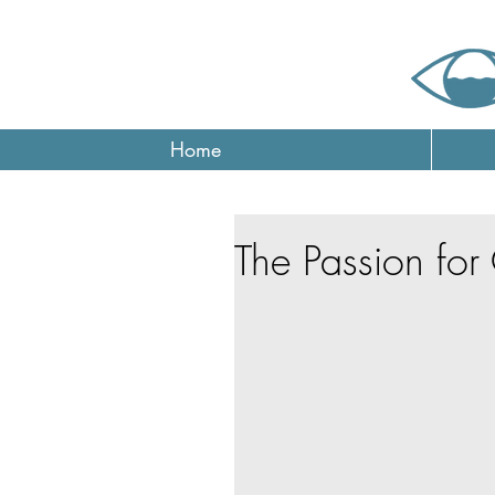
Home
The Passion fo