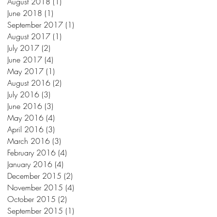
August 2018
(1)
1 post
June 2018
(1)
1 post
September 2017
(1)
1 post
August 2017
(1)
1 post
July 2017
(2)
2 posts
June 2017
(4)
4 posts
May 2017
(1)
1 post
August 2016
(2)
2 posts
July 2016
(3)
3 posts
June 2016
(3)
3 posts
May 2016
(4)
4 posts
April 2016
(3)
3 posts
March 2016
(3)
3 posts
February 2016
(4)
4 posts
January 2016
(4)
4 posts
December 2015
(2)
2 posts
November 2015
(4)
4 posts
October 2015
(2)
2 posts
September 2015
(1)
1 post