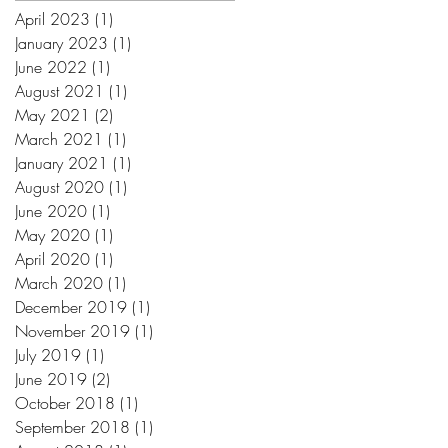
April 2023
(1)
1 post
January 2023
(1)
1 post
June 2022
(1)
1 post
August 2021
(1)
1 post
May 2021
(2)
2 posts
March 2021
(1)
1 post
January 2021
(1)
1 post
August 2020
(1)
1 post
June 2020
(1)
1 post
May 2020
(1)
1 post
April 2020
(1)
1 post
March 2020
(1)
1 post
December 2019
(1)
1 post
November 2019
(1)
1 post
July 2019
(1)
1 post
June 2019
(2)
2 posts
October 2018
(1)
1 post
September 2018
(1)
1 post