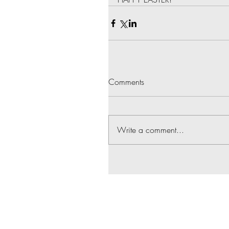
Comments
Write a comment...