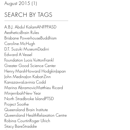
August 2015
(1)
1 post
SEARCH BY TAGS
A.B.J. Abdul Kalam
ANFPP
ASD
Aesthetics
Brain Rules
Brisbane Powerhouse
Buddhism
Caroline McHugh
D.T. Suzuki Museum
Dadirri
Edward A Vessel
Foundation Luois Vuitton
Frankl
Greater Good Science Center
Henry Marsh
Howard Hodgkin
Japan
John Medina
Jon Kabat-Zinn
Kanazawa
Lavinia Codd
Marina Abramovic
Matthieu Ricard
Minjerribah
New Year
North Stradbroke Island
PTSD
Project Soothe
Queensland Brain Institute
Queensland Health
Relaxation Centre
Robina Courtin
Roger Ulrich
Stacy Bare
Straddie