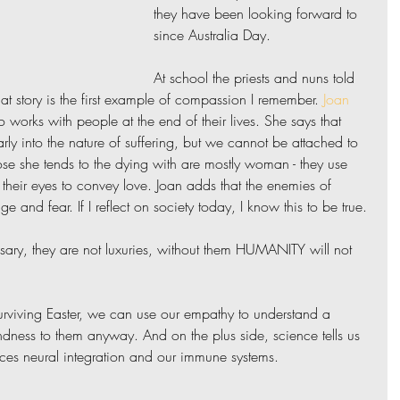
they have been looking forward to 
since Australia Day.
At school the priests and nuns told 
hat story is the first example of compassion I remember. 
Joan 
 works with people at the end of their lives. She says that 
ly into the nature of suffering, but we cannot be attached to 
ose she tends to the dying with are mostly woman - they use 
 their eyes to convey love. Joan adds that the enemies of 
 and fear. If I reflect on society today, I know this to be true.
ary, they are not luxuries, without them HUMANITY will not 
surviving Easter, we can use our empathy to understand a 
ndness to them anyway. And on the plus side, science tells us 
es neural integration and our immune systems.