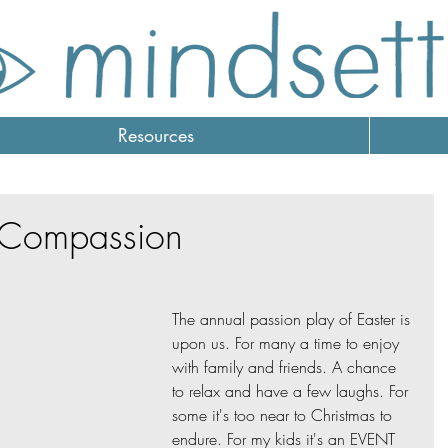
Resources
r Compassion
The annual passion play of Easter is 
upon us. For many a time to enjoy 
with family and friends. A chance 
to relax and have a few laughs. For 
some it's too near to Christmas to 
endure. For my kids it's an EVENT 