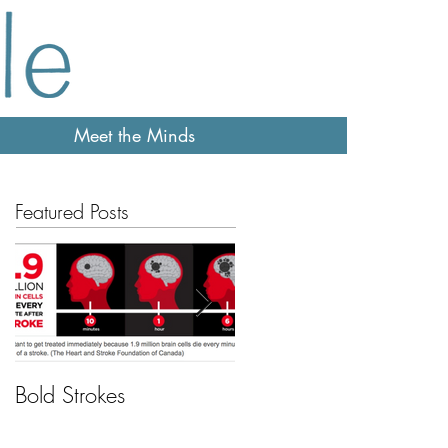
Meet the Minds
Featured Posts
Bold Strokes
Feeling sleepy?